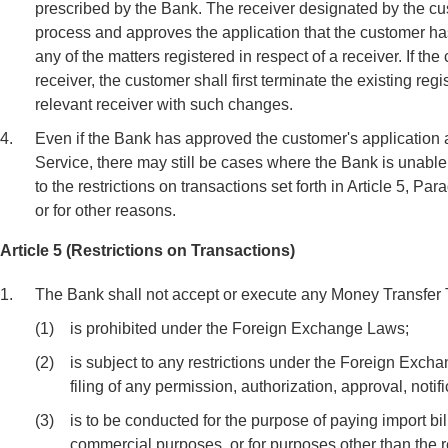
prescribed by the Bank. The receiver designated by the c
process and approves the application that the customer 
any of the matters registered in respect of a receiver. If t
receiver, the customer shall first terminate the existing re
relevant receiver with such changes.
4.
Even if the Bank has approved the customer's application a
Service, there may still be cases where the Bank is unable
to the restrictions on transactions set forth in Article 5, P
or for other reasons.
Article 5 (Restrictions on Transactions)
1.
The Bank shall not accept or execute any Money Transfer T
(1)
is prohibited under the Foreign Exchange Laws;
(2)
is subject to any restrictions under the Foreign Exch
filing of any permission, authorization, approval, notif
(3)
is to be conducted for the purpose of paying import bill
commercial purposes, or for purposes other than the 