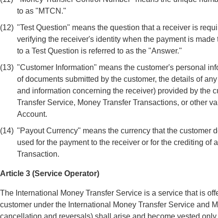
to as "MTCN."
(12)
"Test Question" means the question that a receiver is requi
verifying the receiver's identity when the payment is made
to a Test Question is referred to as the "Answer."
(13)
"Customer Information" means the customer's personal infor
of documents submitted by the customer, the details of an
and information concerning the receiver) provided by the c
Transfer Service, Money Transfer Transactions, or other va
Account.
(14)
"Payout Currency" means the currency that the customer de
used for the payment to the receiver or for the crediting o
Transaction.
Article 3 (Service Operator)
The International Money Transfer Service is a service that is off
customer under the International Money Transfer Service and M
cancellation and reversals) shall arise and become vested onl