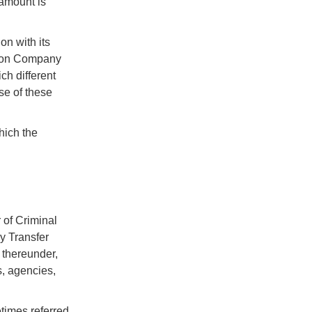
 amount is
n with its
nion Company
ch different
se of these
hich the
 of Criminal
y Transfer
 thereunder,
s, agencies,
times referred