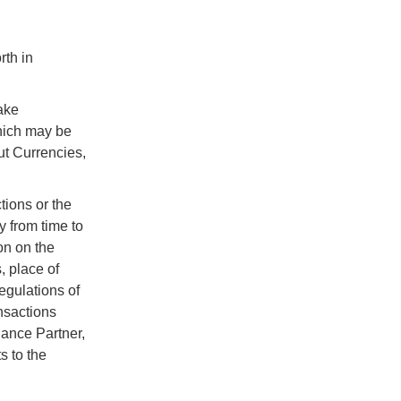
rth in
ake
which may be
ut Currencies,
tions or the
y from time to
on on the
, place of
egulations of
nsactions
iance Partner,
s to the