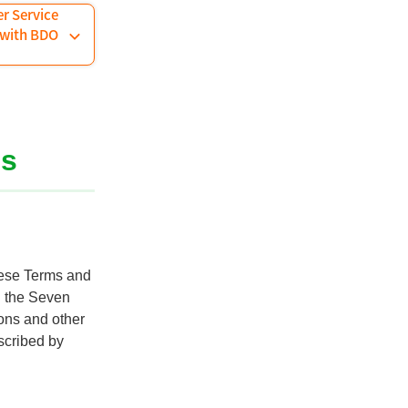
er Service
 with BDO
ns
hese Terms and
n the Seven
ions and other
scribed by