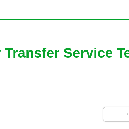
y Transfer Service 
P