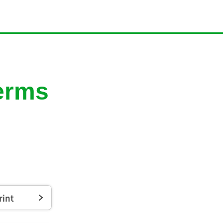
Terms
rint