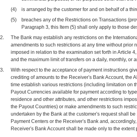
(4)
is arranged by the customer for and on behalf of a third
(5)
breaches any of the Restrictions on Transactions (provi
Paragraph 3, this Item (5) shall only apply to those de
2.
The Bank may establish any restrictions on the Internatio
amendments to such restrictions at any time without prior 
imposed in relation to the examination set forth in Article
and the maximum limit of transfers on a daily, monthly, or 
3.
With respect to the acceptance of payment instructions giv
crediting of amounts to the Receiver's Bank Account, the 
time establish various restrictions (including limitation 
Payout Currencies available for payment according to type
residence and other attributes, and other restrictions impo
the Payout Countries) or make amendments to such restrict
undertaken by the Bank at the customer's request shall be s
Payment Centers or the Receiver's Bank and, accordingly, 
Receiver's Bank Account shall be made only to the extent 