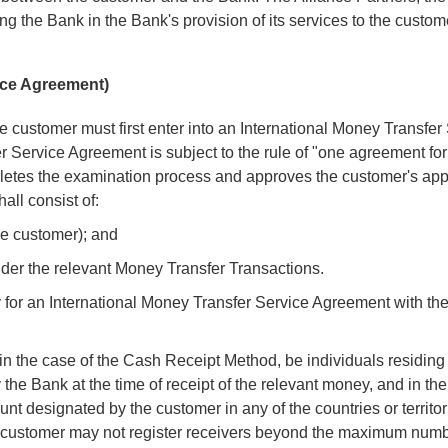
g the Bank in the Bank's provision of its services to the custom
vice Agreement)
he customer must first enter into an International Money Transfer
 Service Agreement is subject to the rule of "one agreement fo
letes the examination process and approves the customer's appl
ll consist of:
the customer); and
 under the relevant Money Transfer Transactions.
ly for an International Money Transfer Service Agreement with t
 in the case of the Cash Receipt Method, be individuals residing 
y the Bank at the time of receipt of the relevant money, and in the
t designated by the customer in any of the countries or territor
e customer may not register receivers beyond the maximum numb