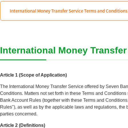
International Money Transfer Service Terms and Conditions
International Money Transfe
Article 1 (Scope of Application)
The International Money Transfer Service offered by Seven Bank
Conditions. Matters not set forth in these Terms and Conditions
Bank Account Rules (together with these Terms and Conditions, 
Rules"), as well as by the applicable laws and regulations, the 
parties concerned.
Article 2 (Definitions)