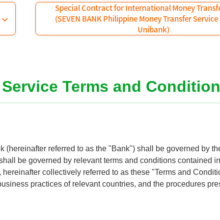
Special Contract for International Money Transf
(SEVEN BANK Philippine Money Transfer Service
Unibank)
r Service Terms and Conditio
 (hereinafter referred to as the "Bank") shall be governed by t
 shall be governed by relevant terms and conditions contained i
hereinafter collectively referred to as these "Terms and Condit
business practices of relevant countries, and the procedures pre