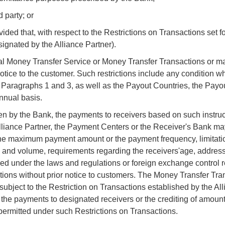
 party; or
ded that, with respect to the Restrictions on Transactions set fo
signated by the Alliance Partner).
nal Money Transfer Service or Money Transfer Transactions or m
notice to the customer. Such restrictions include any condition 
 4, Paragraphs 1 and 3, as well as the Payout Countries, the Payo
annual basis.
en by the Bank, the payments to receivers based on such instruc
Alliance Partner, the Payment Centers or the Receiver's Bank ma
on the maximum payment amount or the payment frequency, limitati
 and volume, requirements regarding the receivers'age, address
sed under the laws and regulations or foreign exchange control r
ions without prior notice to customers. The Money Transfer Tra
ubject to the Restriction on Transactions established by the All
the payments to designated receivers or the crediting of amount
permitted under such Restrictions on Transactions.