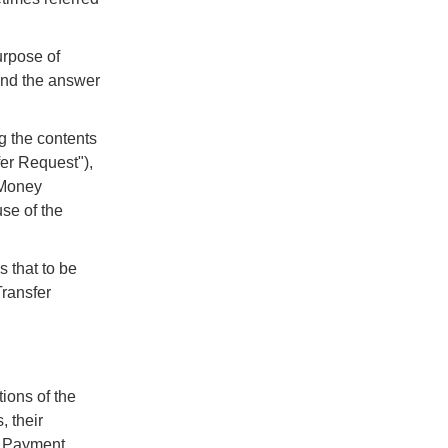
urpose of
 and the answer
g the contents
fer Request"),
l Money
se of the
 that to be
Transfer
tions of the
 their
e Payment