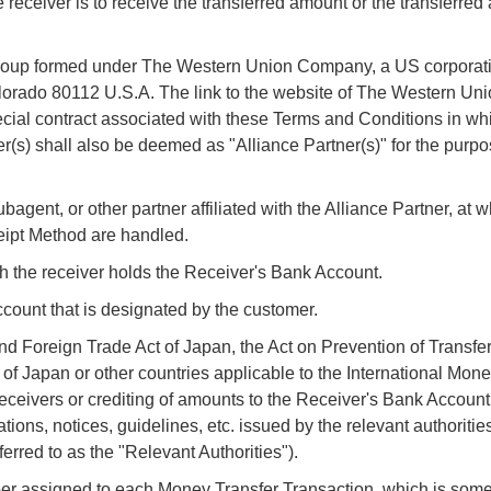
 receiver is to receive the transferred amount or the transferred
roup formed under The Western Union Company, a US corporatio
lorado 80112 U.S.A. The link to the website of The Western U
ecial contract associated with these Terms and Conditions in whi
r(s) shall also be deemed as "Alliance Partner(s)" for the purpo
gent, or other partner affiliated with the Alliance Partner, at w
eipt Method are handled.
ch the receiver holds the Receiver's Bank Account.
count that is designated by the customer.
oreign Trade Act of Japan, the Act on Prevention of Transfer
of Japan or other countries applicable to the International Mone
eceivers or crediting of amounts to the Receiver's Bank Account
ions, notices, guidelines, etc. issued by the relevant authoritie
ferred to as the "Relevant Authorities").
 assigned to each Money Transfer Transaction, which is some