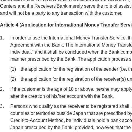
Centers and the Receivers'Bank merely serve the role of assistin
and will not be a party to any transaction with the customer.
Article 4 (Application for International Money Transfer Ser
1.
In order to use the International Money Transfer Service, t
Agreement with the Bank. The International Money Transfer
individual," and it shall be concluded when the Bank comp
manner prescribed by the Bank. The application process sha
(1)
the application for the registration of the sender (i.e. 
(2)
the application for the registration of the receiver(s)
2.
If the customer is the age of 18 or above, he/she may app
after the creation of his/her account with the Bank.
3.
Persons who qualify as the receiver to be registered shall,
countries or territories outside Japan that are prescribed b
Credit-to-Account Method, be individuals hold a bank accoun
Japan prescribed by the Bank; provided, however, that th