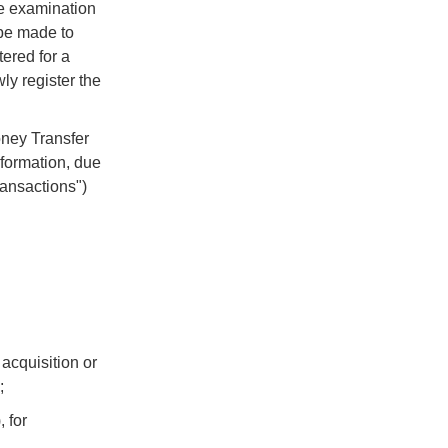
he examination
be made to
tered for a
ly register the
oney Transfer
nformation, due
Transactions")
acquisition or
;
, for