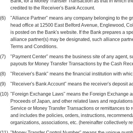
Bank, for a Money Transfer Transaction as that in which the
credited to the Receiver's Bank Account.
(6)
"Alliance Partner" means any company belonging to the g
head office at 12500 East Belford Avenue, Englewood, Co
is posted on the Bank's website. If the Bank prepares a sp
alliance partner(s) may be designated, such alliance partne
Terms and Conditions.
(7)
"Payment Center" means the business site of any agent, suba
payouts for Money Transfer Transactions by the Cash Rec
(8)
"Receiver's Bank" means the financial institution with whi
(9)
"Receiver's Bank Account" means the receiver's deposit ac
(10)
"Foreign Exchange Laws" means the Foreign Exchange and F
Proceeds of Japan, and other related laws and regulations 
Service or Money Transfer Transactions or remittances to r
and includes the policies, orders, instructions, recommendat
organizations, associations, etc. (hereinafter collectively re
(11)
"Money Transfer Control Number" means the unique number