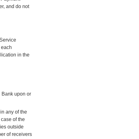
er, and do not
 Service
r each
ication in the
he Bank upon or
in any of the
 case of the
ies outside
er of receivers