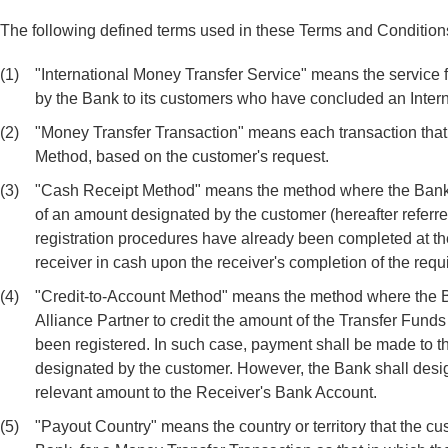
The following defined terms used in these Terms and Conditions
(1)
"International Money Transfer Service" means the service 
by the Bank to its customers who have concluded an Inter
(2)
"Money Transfer Transaction" means each transaction that 
Method, based on the customer's request.
(3)
"Cash Receipt Method" means the method where the Bank tr
of an amount designated by the customer (hereafter referre
registration procedures have already been completed at th
receiver in cash upon the receiver's completion of the requ
(4)
"Credit-to-Account Method" means the method where the Ban
Alliance Partner to credit the amount of the Transfer Fund
been registered. In such case, payment shall be made to th
designated by the customer. However, the Bank shall desig
relevant amount to the Receiver's Bank Account.
(5)
"Payout Country" means the country or territory that the c