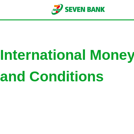
International Mone
and Conditions