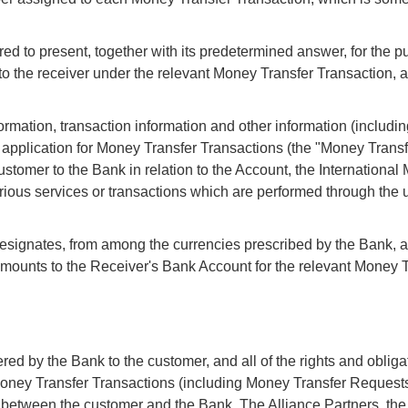
red to present, together with its predetermined answer, for the p
 to the receiver under the relevant Money Transfer Transaction,
mation, transaction information and other information (includin
y application for Money Transfer Transactions (the "Money Trans
ustomer to the Bank in relation to the Account, the Internationa
rious services or transactions which are performed through the u
signates, from among the currencies prescribed by the Bank, as
f amounts to the Receiver's Bank Account for the relevant Money 
ered by the Bank to the customer, and all of the rights and obliga
oney Transfer Transactions (including Money Transfer Requests,
y between the customer and the Bank. The Alliance Partners, th