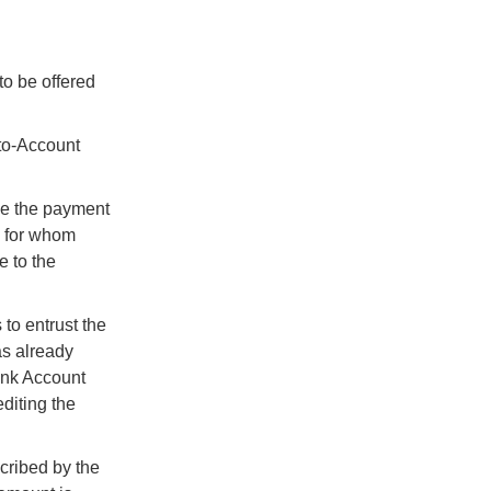
to be offered
-to-Account
ge the payment
, for whom
e to the
to entrust the
as already
ank Account
diting the
scribed by the