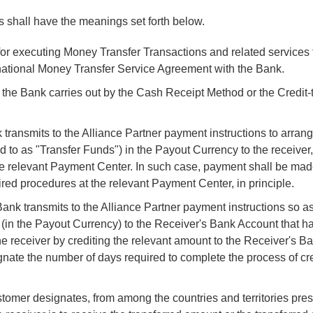
 shall have the meanings set forth below.
for executing Money Transfer Transactions and related services 
national Money Transfer Service Agreement with the Bank.
the Bank carries out by the Cash Receipt Method or the Credit
ansmits to the Alliance Partner payment instructions to arran
d to as "Transfer Funds") in the Payout Currency to the receiver
e relevant Payment Center. In such case, payment shall be mad
ired procedures at the relevant Payment Center, in principle.
k transmits to the Alliance Partner payment instructions so as 
s (in the Payout Currency) to the Receiver's Bank Account that h
e receiver by crediting the relevant amount to the Receiver's B
nate the number of days required to complete the process of cre
ustomer designates, from among the countries and territories pre