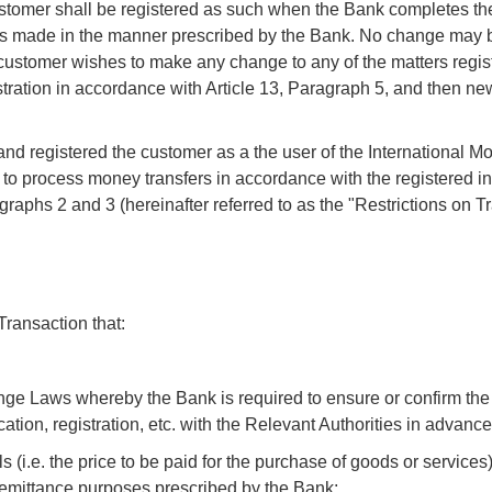
ustomer shall be registered as such when the Bank completes t
has made in the manner prescribed by the Bank. No change may 
he customer wishes to make any change to any of the matters regis
gistration in accordance with Article 13, Paragraph 5, and then new
nd registered the customer as a the user of the International M
 to process money transfers in accordance with the registered i
aragraphs 2 and 3 (hereinafter referred to as the "Restrictions on 
ransaction that:
ange Laws whereby the Bank is required to ensure or confirm the 
ication, registration, etc. with the Relevant Authorities in advance
s (i.e. the price to be paid for the purchase of goods or services)
remittance purposes prescribed by the Bank;