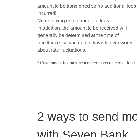
amount to be transferred so no additional fees
incurred!
No receiving or intermediate fees.
In addition, the amount to be received will
generally be determined at the time of
remittance, so you do not have to ever worry
about rate fluctuations.
* Government tax may be incurred upon receipt of funds
2 ways to send m
with Seven Bank