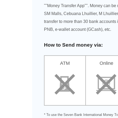
""Money Transfer App"". Money can be r
SM Malls, Cebuana Lhuillier, M Lhuillier
transfer to more than 30 bank accounts
PNB, e-wallet account (GCash), etc.
How to Send money via:
ATM
Online
* To use the Seven Bank International Money Tr