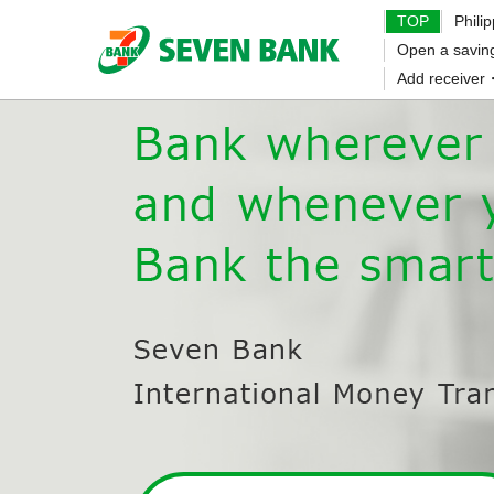
TOP
Phili
Open a saving
Add receiver