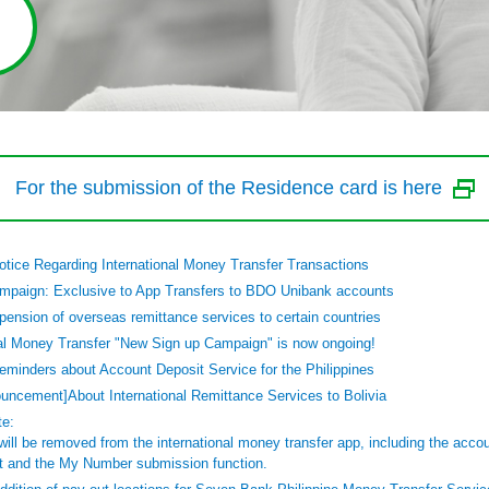
For the submission of the Residence card is here
ice Regarding International Money Transfer Transactions
paign: Exclusive to App Transfers to BDO Unibank accounts
pension of overseas remittance services to certain countries
nal Money Transfer "New Sign up Campaign" is now ongoing!
inders about Account Deposit Service for the Philippines
uncement]About International Remittance Services to Bolivia
te:
ill be removed from the international money transfer app, including the accou
rt and the My Number submission function.