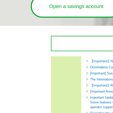
Open a savings account
【Important】Not
Otoshidama Cam
[Important] Sus
The Internatio
【Important】Rem
[Important Anno
Important Upda
Some features w
operator suppo