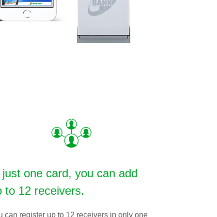
 just one card, you can add
 to 12 receivers.
 can register up to 12 receivers in only one