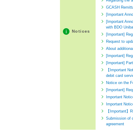
Regarding the a
GCASH Remitta
[Important Ann
[Important Ann
with BDO Unib
Notices
[Important] Reg
Request to upda
About additiona
[Important] Reg
[Important] Par
【Important Noti
debit card serv
Notice on the 
[Important] Re
Important Notic
Important Notic
【Important】Res
Submission of d
agreement