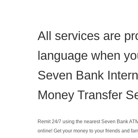
All services are pr
language when yo
Seven Bank Intern
Money Transfer Se
Remit 24/7 using the nearest Seven Bank ATM
online! Get your money to your friends and fami