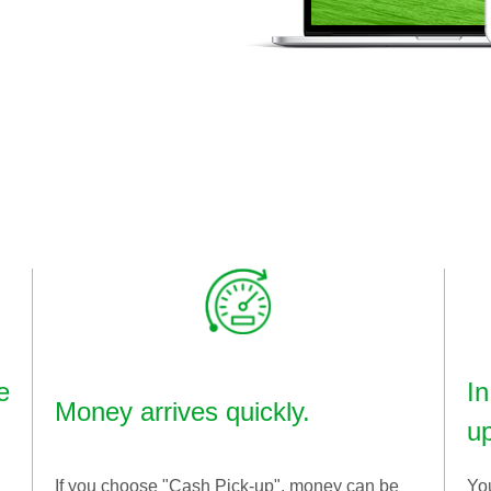
e
In
Money arrives quickly.
up
If you choose "Cash Pick-up", money can be
You