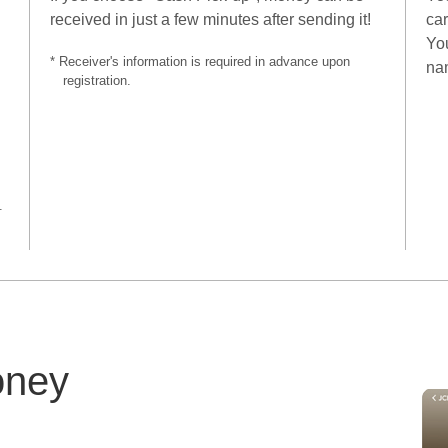
received in just a few minutes after sending it!
car
You
* Receiver's information is required in advance upon
na
registration.
.
oney