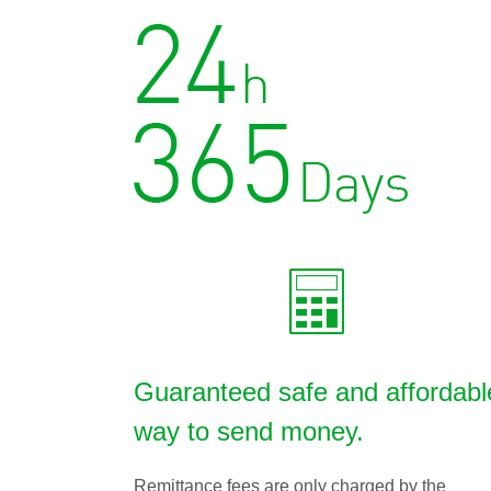
Guaranteed safe and affordabl
way to send money.
Remittance fees are only charged by the