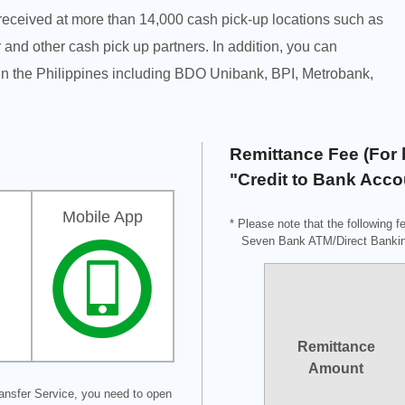
eceived at more than 14,000 cash pick-up locations such as
 and other cash pick up partners. In addition, you can
 in the Philippines including BDO Unibank, BPI, Metrobank,
Remittance Fee (For
"Credit to Bank Acco
Mobile App
* Please note that the following 
Seven Bank ATM/Direct Bankin
Remittance
Amount
ansfer Service, you need to open