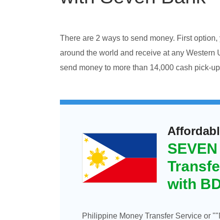
There are 2 ways to send money. First option
around the world and receive at any Western 
send money to more than 14,000 cash pick-up 
Affordabl
SEVEN 
Transfe
with B
Philippine Money Transfer Service or ""M