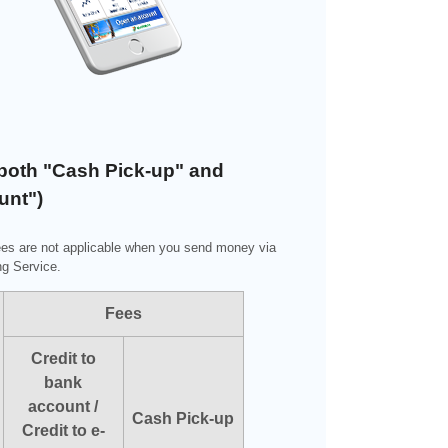
 both "Cash Pick-up" and
unt")
fees are not applicable when you send money via
g Service.
Fees
Credit to
bank
account /
Cash Pick-up
Credit to e-