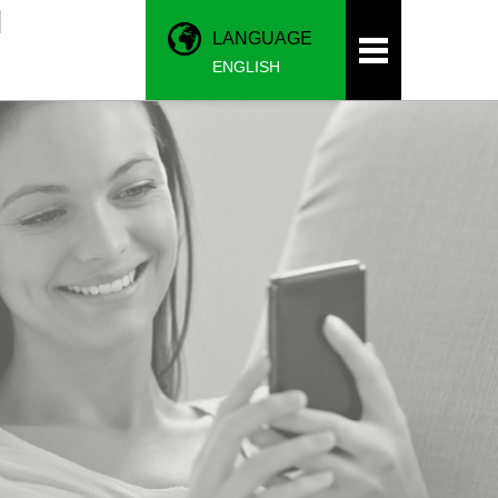
LANGUAGE
ENGLISH