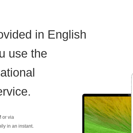
ovided in English
u use the
ational
rvice.
 or via
ly in an instant.