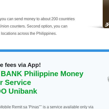
, you can send money to about 200 countries
Union counters. Second option, you can
locations across the Philippines.
e fees via App!
BANK Philippine Money
r Service
DO Unibank
obile Remit sa 'Pinas"" is a service available only via