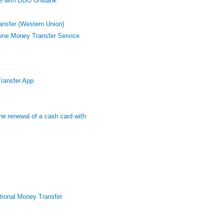
ice with BDO Unibank
ansfer (Western Union)
pine Money Transfer Service
Transfer App
he renewal of a cash card with
ational Money Transfer