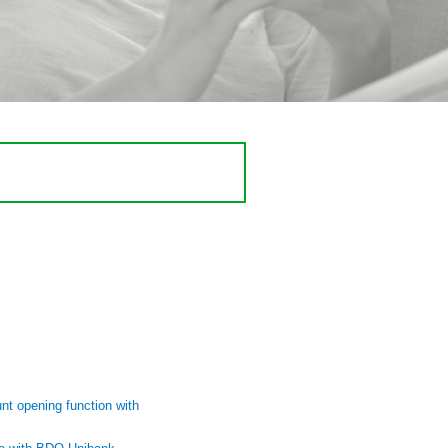
nt opening function with