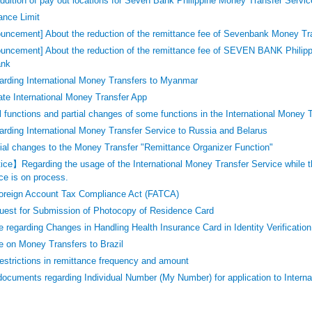
ddition of pay out locations for Seven Bank Philippine Money Transfer Serv
nce Limit
ouncement] About the reduction of the remittance fee of Sevenbank Money Tr
ouncement] About the reduction of the remittance fee of SEVEN BANK Philip
ank
arding International Money Transfers to Myanmar
te International Money Transfer App
l functions and partial changes of some functions in the International Money 
arding International Money Transfer Service to Russia and Belarus
tial changes to the Money Transfer "Remittance Organizer Function"
ce】Regarding the usage of the International Money Transfer Service while t
ice is on process.
Foreign Account Tax Compliance Act (FATCA)
quest for Submission of Photocopy of Residence Card
e regarding Changes in Handling Health Insurance Card in Identity Verification
e on Money Transfers to Brazil
trictions in remittance frequency and amount
ocuments regarding Individual Number (My Number) for application to Intern