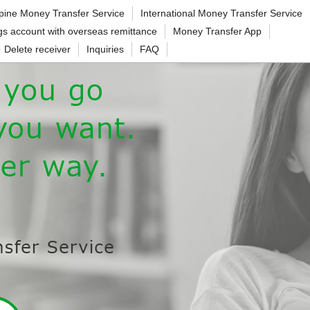
ppine Money Transfer Service
International Money Transfer Service
s account with overseas remittance
Money Transfer App
・Delete receiver
Inquiries
FAQ