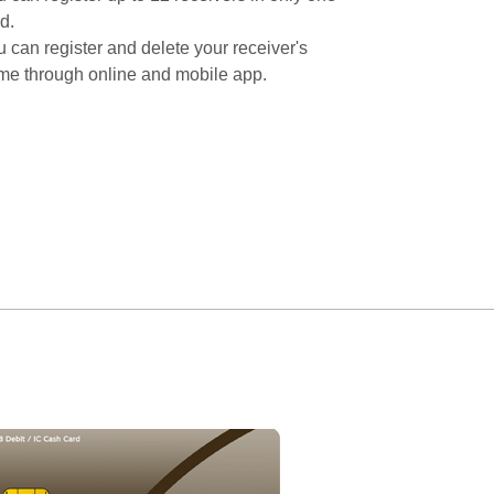
d.
 can register and delete your receiver's
me through online and mobile app.