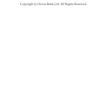
Copyright (c) Seven Bank,Ltd. All Rights Reserved.