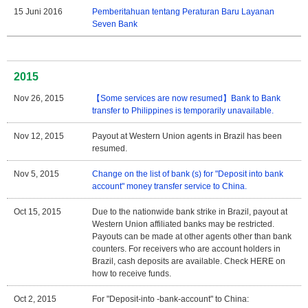
15 Juni 2016
Pemberitahuan tentang Peraturan Baru Layanan
Seven Bank
2015
Nov 26, 2015
【Some services are now resumed】Bank to Bank
transfer to Philippines is temporarily unavailable.
Nov 12, 2015
Payout at Western Union agents in Brazil has been
resumed.
Nov 5, 2015
Change on the list of bank (s) for "Deposit into bank
account" money transfer service to China.
Oct 15, 2015
Due to the nationwide bank strike in Brazil, payout at
Western Union affiliated banks may be restricted.
Payouts can be made at other agents other than bank
counters. For receivers who are account holders in
Brazil, cash deposits are available. Check HERE on
how to receive funds.
Oct 2, 2015
For "Deposit-into -bank-account" to China: