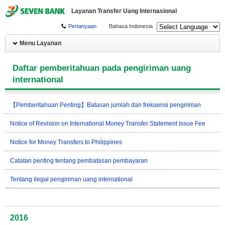
Layanan Transfer Uang Internasional
Pertanyaan
Bahasa Indonesia
Menu Layanan
Daftar pemberitahuan pada pengiriman uang
international
【Pemberitahuan Penting】Batasan jumlah dan frekuensi pengiriman
Notice of Revision on International Money Transfer Statement Issue Fee
Notice for Money Transfers to Philippines
Catatan penting tentang pembatasan pembayaran
Tentang ilegal pengiriman uang international
2016