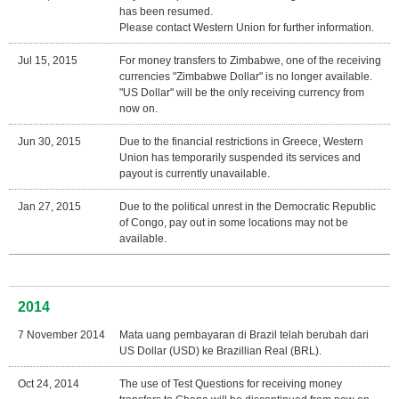
has been resumed.
Please contact Western Union for further information.
Jul 15, 2015
For money transfers to Zimbabwe, one of the receiving
currencies "Zimbabwe Dollar" is no longer available.
"US Dollar" will be the only receiving currency from
now on.
Jun 30, 2015
Due to the financial restrictions in Greece, Western
Union has temporarily suspended its services and
payout is currently unavailable.
Jan 27, 2015
Due to the political unrest in the Democratic Republic
of Congo, pay out in some locations may not be
available.
2014
7 November 2014
Mata uang pembayaran di Brazil telah berubah dari
US Dollar (USD) ke Brazillian Real (BRL).
Oct 24, 2014
The use of Test Questions for receiving money