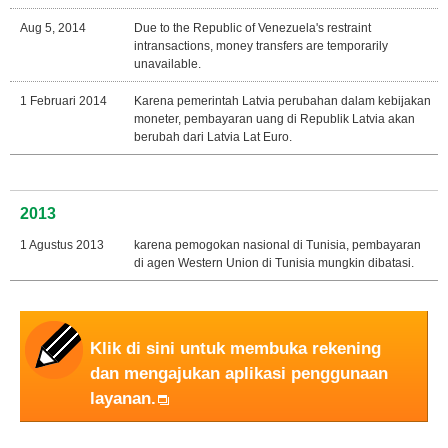
Aug 5, 2014
Due to the Republic of Venezuela's restraint
intransactions, money transfers are temporarily
unavailable.
1 Februari 2014
Karena pemerintah Latvia perubahan dalam kebijakan
moneter, pembayaran uang di Republik Latvia akan
berubah dari Latvia Lat Euro.
2013
1 Agustus 2013
karena pemogokan nasional di Tunisia, pembayaran
di agen Western Union di Tunisia mungkin dibatasi.
Klik di sini untuk membuka rekening
dan mengajukan aplikasi penggunaan
layanan.