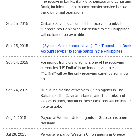
The receiving banks, Bank of Xhengzou and Longjiang
Bank, for International money transfer service is now
back to normal operations.
Sep 25, 2015
Citibank Savings, as one of the receiving banks for
"Deposit-into-Bank-account" service to the Philippines,
will no longer be available.
Sep 25, 2015
【System Maintenance is over】For "Deposit into Bank
Account service" to some banks in the Philippines.
Sep 24, 2015
For money transfers to Yemen, one of the receiving
currencies "US Dollar" is no longer available.
"YE Rial" will be the only receiving currency from now
on.
Sep 24, 2015
Due to the closing of Western Union agents in The
Bahamas, The Cayman Islands, and The Turks and
Caicos Islands, payout in these locations will no longer
be available.
Aug 5, 2015
Payout at Western Union agents in Greece has been
resumed.
Jul 28, 2015
Payout at a part of Western Union agents in Greece