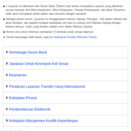
◆ 1 Layanan ini diberikan oleh Seven Bank ("Bank") dan bukan merupakan Layanan yang diberikan
secara terpisah oleh Mitra Kerjasama. Mitra Kerjasama, Tempat Pembayaran, dan Bank Penerima
tidak akan merupakan pihak dalam tiap transaksi dengan nasabah.
◆ Sebagai aturan umum, Layanan ini menggunakan bahasa Jepang. Petunjuk , dsb dalam bahasa lain
akan terbatas, dan apabila terdapat perbedaan arti atau isi antara versi Bahasa Jepang dengan
bahasa lainnya, maka yang berlaku adalah versi dalam Bahasa Jepang.
◆ Nomer urut untuk informasi tambahan (*) berbeda untuk setiap halaman
★ Untuk keterangan lebih detail, rujuk ke
Gambaran Produk (Western Union)
.
Homepage Seven Bank
Jawaban Untuk Kelompok Anti Sosial
Keamanan
Peraturan Layanan Transfer Uang Internasional
Kebijakan Privasi
Pemberitahuan Elektronik
Kebijakan Manajemen Konflik Kepentingan