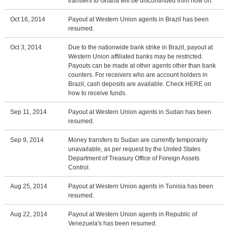
transfers to Ghana will be discontinued from now on.
Oct 16, 2014
Payout at Western Union agents in Brazil has been
resumed.
Oct 3, 2014
Due to the nationwide bank strike in Brazil, payout at
Western Union affiliated banks may be restricted.
Payouts can be made at other agents other than bank
counters. For receivers who are account holders in
Brazil, cash deposits are available. Check HERE on
how to receive funds.
Sep 11, 2014
Payout at Western Union agents in Sudan has been
resumed.
Sep 9, 2014
Money transfers to Sudan are currently temporarily
unavailable, as per request by the United States
Department of Treasury Office of Foreign Assets
Control.
Aug 25, 2014
Payout at Western Union agents in Tunisia has been
resumed.
Aug 22, 2014
Payout at Western Union agents in Republic of
Venezuela's has been resumed.