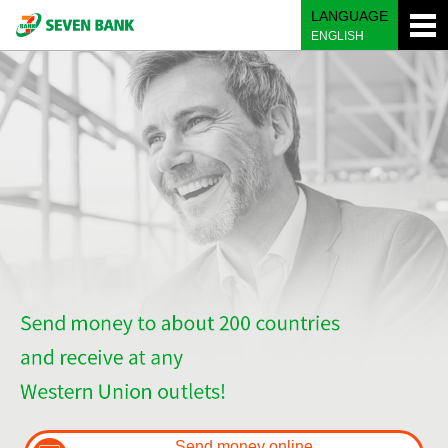
LANGUAGE
ENGLISH
Send money online