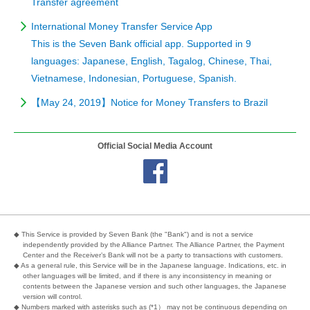
Transfer agreement
International Money Transfer Service App
This is the Seven Bank official app. Supported in 9
languages: Japanese, English, Tagalog, Chinese, Thai,
Vietnamese, Indonesian, Portuguese, Spanish.
【May 24, 2019】Notice for Money Transfers to Brazil
Official Social Media Account
◆ This Service is provided by Seven Bank (the "Bank") and is not a service
independently provided by the Alliance Partner. The Alliance Partner, the Payment
Center and the Receiver’s Bank will not be a party to transactions with customers.
◆ As a general rule, this Service will be in the Japanese language. Indications, etc. in
other languages will be limited, and if there is any inconsistency in meaning or
contents between the Japanese version and such other languages, the Japanese
version will control.
◆ Numbers marked with asterisks such as (*1） may not be continuous depending on