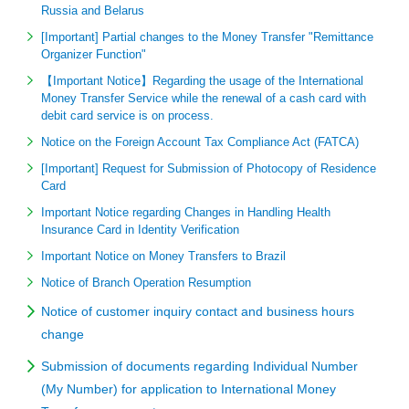
Russia and Belarus
[Important] Partial changes to the Money Transfer "Remittance
Organizer Function"
【Important Notice】Regarding the usage of the International
Money Transfer Service while the renewal of a cash card with
debit card service is on process.
Notice on the Foreign Account Tax Compliance Act (FATCA)
[Important] Request for Submission of Photocopy of Residence
Card
Important Notice regarding Changes in Handling Health
Insurance Card in Identity Verification
Important Notice on Money Transfers to Brazil
Notice of Branch Operation Resumption
Notice of customer inquiry contact and business hours
change
Submission of documents regarding Individual Number
(My Number) for application to International Money