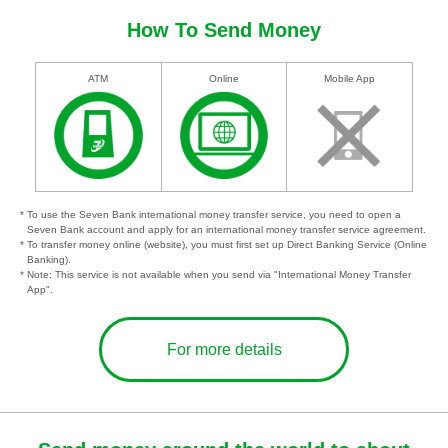
How To Send Money
ATM
Online
Mobile App
* To use the Seven Bank international money transfer service, you need to open a
Seven Bank account and apply for an international money transfer service agreement.
* To transfer money online (website), you must first set up Direct Banking Service (Online
Banking).
* Note: This service is not available when you send via "International Money Transfer
App".
For more details