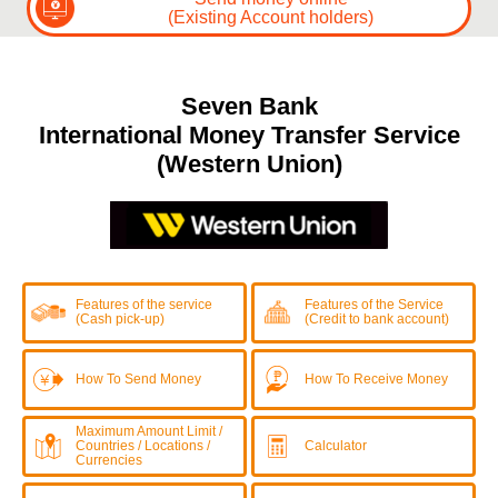
(Existing Account holders)
Seven Bank
International Money Transfer Service
(Western Union)
Features of the service
Features of the Service
(Cash pick-up)
(Credit to bank account)
How To Send Money
How To Receive Money
Maximum Amount Limit /
Countries / Locations /
Calculator
Currencies