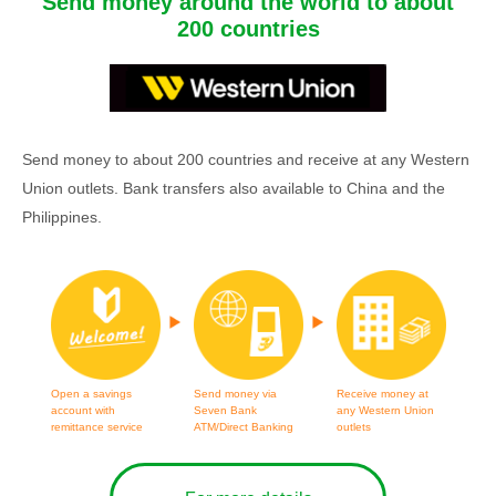
Send money around the world to about
200 countries
Send money to about 200 countries and receive at any Western
Union outlets. Bank transfers also available to China and the
Philippines.
Open a savings
Send money via
Receive money at
account with
Seven Bank
any Western Union
remittance service
ATM/Direct Banking
outlets