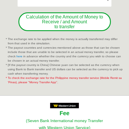
-
Calculation of the Amount of Money to
Receive / and Amount
to transfer
* The exchange rate to be applied when the money is actually transferred may differ
from that used in the simulation.
* The payout countries and currencies mentioned above as those that can be chosen
include those that are unable to be selected in an actual money transfer, so please
check
here
in advance whether the country and the currency you wish to choose can
be chosen in an actual money transfer.
* [If the payout country is China] Chinese yuan can be selected as the currency when
using Bank to Bank transfer and US dollars can be selected as the currency to pick up
cash when transferring money.
* To check the exchange rate for the Philippine money transfer service (Mobile Remit sa
'Pinas), please "Money Transfer App".
Fee
(Seven Bank International money Transfer
with Western Union Service)