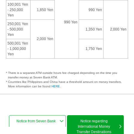
100,001 Yen
- 250,000
1,850 Yen
990 Yen
Yen
990 Yen
250,001 Yen
- 500,000
1,350 Yen
2,000 Yen
Yen
2,000 Yen
500,001 Yen
- 1,000,000
1,750 Yen
Yen
* There is a separate ATM outside hours fee charged depending on the time you
transfer money at Seven Bank ATM.
* Countries like Philippines and China have a threshold amount on money transfers.
More information can be found
HERE
.
Notice from Seven Bank
Notice regarding
International Money
Transfer Destinations