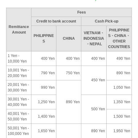
Fees
Credit to bank account
Cash Pick-up
Remittance
PHILIPPINE
Amount
VIETNAM・
PHILIPPINE
S・CHINA・
CHINA
INDONESIA
S
OTHER
・NEPAL
COUNTRIES
1 Yen -
400 Yen
400 Yen
400 Yen
490 Yen
10,000 Yen
10,001 Yen -
790 Yen
750 Yen
890 Yen
20,000 Yen
450 Yen
20,001 Yen -
990 Yen
1,050 Yen
30,000 Yen
30,001 Yen -
1,250 Yen
890 Yen
1,350 Yen
40,000 Yen
500 Yen
40,001 Yen -
1,400 Yen
1,500 Yen
50,000 Yen
50,001 Yen -
1,650 Yen
890 Yen
1,950 Yen
100,000 Yen