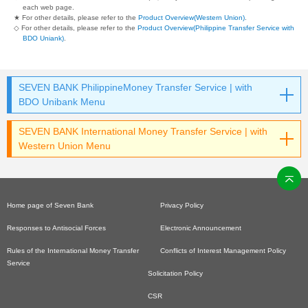
each web page.
★ For other details, please refer to the
Product Overview(Western Union)
.
◇ For other details, please refer to the
Product Overview(Philippine Transfer Service with
BDO Uniank)
.
SEVEN BANK PhilippineMoney Transfer Service | with
BDO Unibank Menu
SEVEN BANK International Money Transfer Service | with
Western Union Menu
Home page of Seven Bank
Privacy Policy
Responses to Antisocial Forces
Electronic Announcement
Rules of the International Money Transfer
Conflicts of Interest Management Policy
Service
Solicitation Policy
CSR