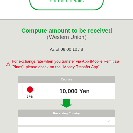
For more details
Compute amount to be received
（Western Union）
As of
08:00
10
/
8
For exchange rate when you transfer via App (Mobile Remit sa
'Pinas), please check on the "Money Transfer App".
Country
10,000 Yen
Receiving Country