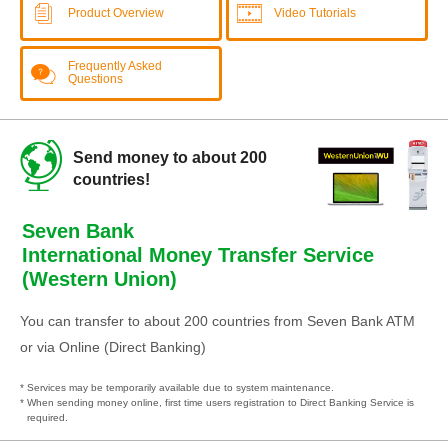
Product Overview
Video Tutorials
Frequently Asked
Questions
Send money to about 200
countries!
Seven Bank
International Money Transfer Service
(Western Union)
You can transfer to about 200 countries from Seven Bank ATM
or via Online (Direct Banking)
* Services may be temporarily available due to system maintenance.
* When sending money online, first time users registration to Direct Banking Service is
required.