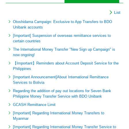
List
Otoshidama Campaign: Exclusive to App Transfers to BDO
Unibank accounts
[Important] Suspension of overseas remittance services to
certain countries
The International Money Transfer "New Sign up Campaign" is
now ongoing!
【Important】Reminders about Account Deposit Service for the
Philippines
[Important Announcement]About International Remittance
Services to Bolivia
Regarding the addition of pay out locations for Seven Bank
Philippine Money Transfer Service with BDO Unibank
GCASH Remittance Limit
[Important] Regarding International Money Transfers to
Myanmar
[Important] Regarding International Money Transfer Service to