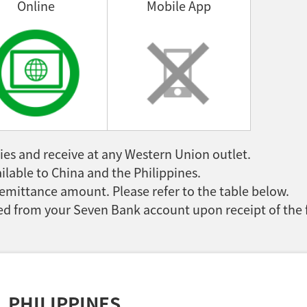
Online
Mobile App
es and receive at any Western Union outlet.
ilable to China and the Philippines.
emittance amount. Please refer to the table below.
d from your Seven Bank account upon receipt of the 
PHILIPPINES