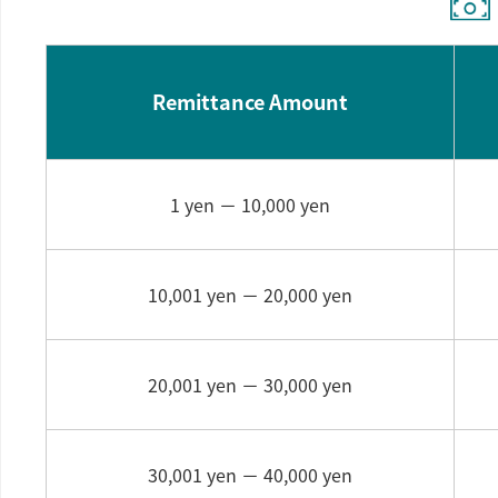
Remittance Amount
1 yen －
10,000 yen
10,001 yen －
20,000 yen
20,001 yen －
30,000 yen
30,001 yen －
40,000 yen