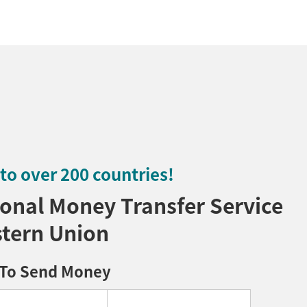
o over 200 countries!
onal Money Transfer Service
tern Union
To Send Money