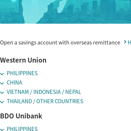
Open a savings account with overseas remittance
Western Union
PHILIPPINES
CHINA
VIETNAM / INDONESIA / NEPAL
THAILAND / OTHER COUNTRIES
BDO Unibank
PHILIPPINES