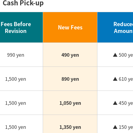
Cash Pick-up
Fees Before
Reduce
New Fees
Revision
Amoun
990 yen
490 yen
▲ 500 y
1,500 yen
890 yen
▲ 610 y
1,500 yen
1,050 yen
▲ 450 y
1,500 yen
1,350 yen
▲ 150 y