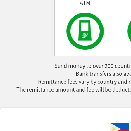
ATM
Send money to over 200 countri
Bank transfers also ava
Remittance fees vary by country and r
The remittance amount and fee will be deducte