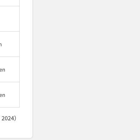
n
en
en
, 2024）