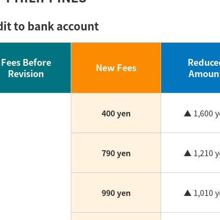
dit to bank account
Fees Before
Reduce
New Fees
Revision
Amoun
400 yen
▲ 1,600 y
790 yen
▲ 1,210 y
990 yen
▲ 1,010 y