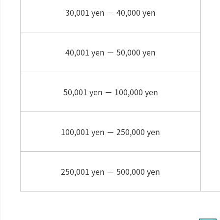
30,001 yen －
40,000 yen
40,001 yen －
50,000 yen
50,001 yen －
100,000 yen
100,001 yen －
250,000 yen
250,001 yen －
500,000 yen