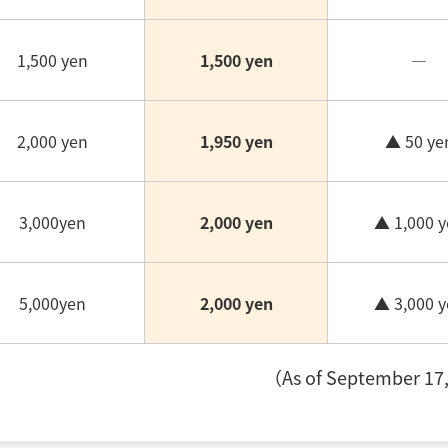
1,500 yen
1,500 yen
―
2,000 yen
1,950 yen
▲ 50 ye
3,000yen
2,000 yen
▲ 1,000 y
5,000yen
2,000 yen
▲ 3,000 y
（As of September 17