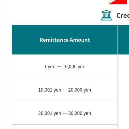
Cre
Remittance Amount
1 yen －
10,000 yen
10,001 yen －
20,000 yen
20,001 yen －
30,000 yen