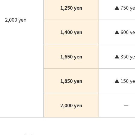
1,250 yen
▲ 750 y
2,000 yen
1,400 yen
▲ 600 y
1,650 yen
▲ 350 y
1,850 yen
▲ 150 y
2,000 yen
―