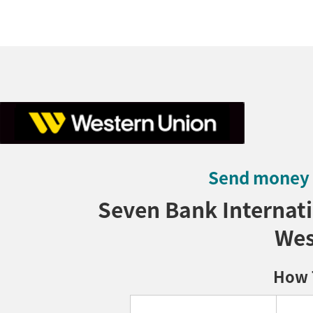
Send money t
Seven Bank Internati
Wes
How 