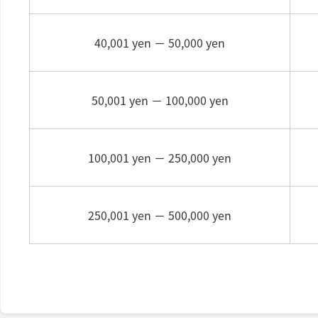
40,001 yen －
50,000 yen
50,001 yen －
100,000 yen
100,001 yen －
250,000 yen
250,001 yen －
500,000 yen