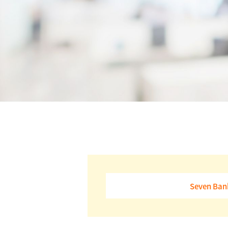
Seven Bank