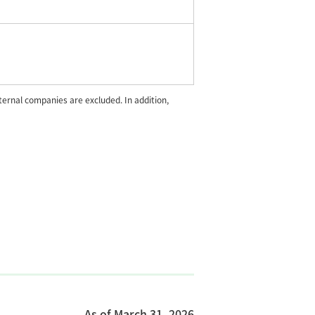
rnal companies are excluded. In addition,
As of March 31, 2026