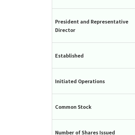
President and Representative
Director
Established
Initiated Operations
Common Stock
Number of Shares Issued