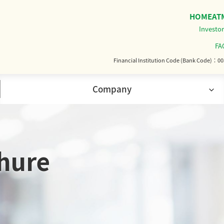
HOME
AT
Investor
FA
Financial Institution Code (Bank Code)
00
Company
 Overview
History
hure