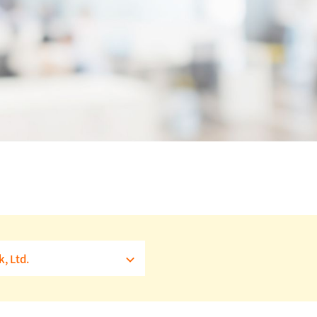
, Ltd.