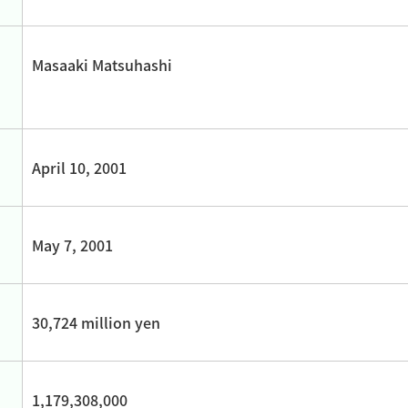
Masaaki Matsuhashi
April 10, 2001
May 7, 2001
30,724 million yen
1,179,308,000