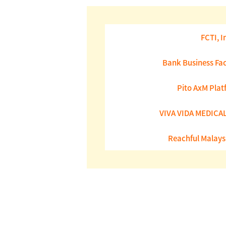
FCTI, I
Bank Business Fac
Pito AxM Plat
VIVA VIDA MEDICAL 
Reachful Malays