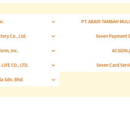
nc.
PT. ABADI TAMBAH MUL
tory Co., Ltd.
Seven Payment Se
form, Inc.
ACSiON,L
LIFE CO., LTD.
Seven Card Servi
ia Sdn. Bhd.