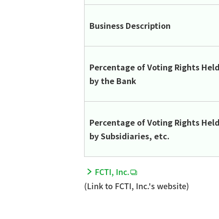
Business Description
Percentage of Voting Rights Hel
by the Bank
Percentage of Voting Rights Hel
by Subsidiaries, etc.
FCTI, Inc.
(Link to FCTI, Inc.'s website)