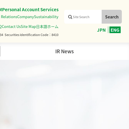
M
Personal Account Services
 Relations
Company
Sustainability
Q
Contact Us
Site Map
日本語ホーム
JPN
ENG
34
Securities Identification Code
8410
IR News
Management Team