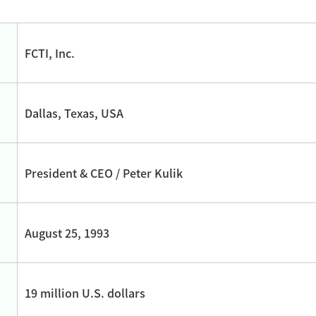
FCTI, Inc.
Dallas, Texas, USA
President & CEO / Peter Kulik
August 25, 1993
19 million U.S. dollars