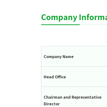
Company Informa
Company Name
Head Office
Chairman and Representative
Director