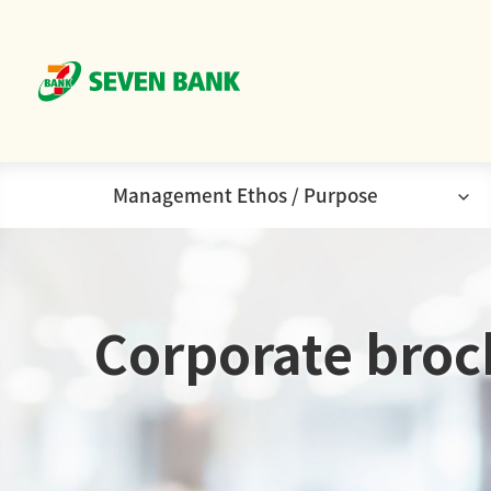
Management Ethos / Purpose
Corporate
Corporate brochure
Purpose
Company
Corporate
broc
Principles/Management
Ethos
Organization Chart