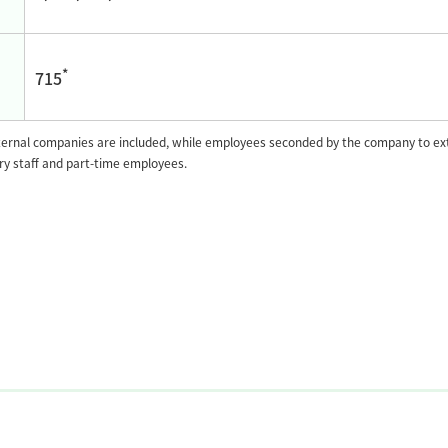
*
715
rnal companies are included, while employees seconded by the company to exte
ary staff and part-time employees.