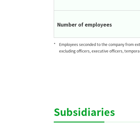
Number of employees
*
Employees seconded to the company from exte
excluding officers, executive officers, tempor
Subsidiaries