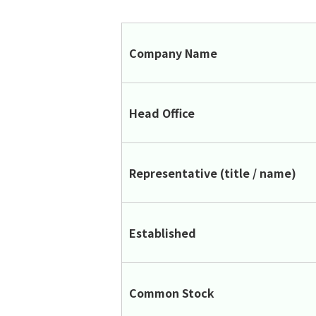
Company Name
Head Office
Representative (title / name)
Established
Common Stock