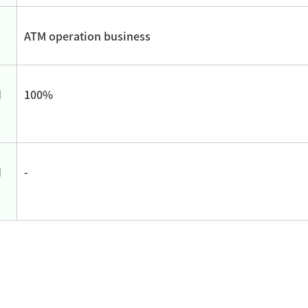
ATM operation business
d
100%
d
-