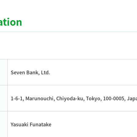
tion
Seven Bank, Ltd.
1-6-1, Marunouchi, Chiyoda-ku, Tokyo, 100-0005, Jap
Yasuaki Funatake