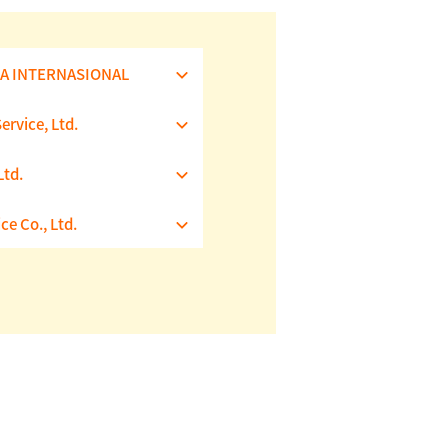
IA INTERNASIONAL
rvice, Ltd.
td.
ce Co., Ltd.