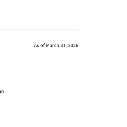
As of March 31, 2026
an