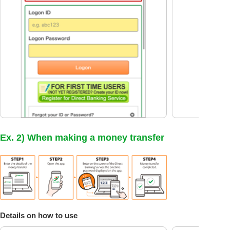
Ex. 2) When making a money transfer
Details on how to use