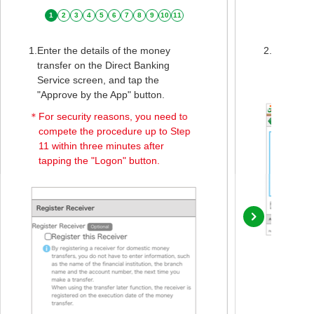
1
2
3
4
5
6
7
8
9
10
11
1.
Enter the details of the money
2.
When the
transfer on the Direct Banking
screen is
Service screen, and tap the
Bank Mon
"Approve by the App" button.
＊
For security reasons, you need to
compete the procedure up to Step
11 within three minutes after
tapping the "Logon" button.