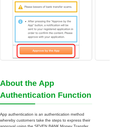
About the App
Authentication Function
App authentication is an authentication method
whereby customers take the steps to express their
approval using the SEVEN BANK Money Transfer