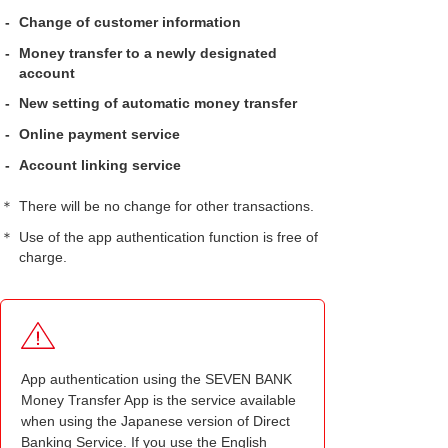
-
Change of customer information
-
Money transfer to a newly designated
account
-
New setting of automatic money transfer
-
Online payment service
-
Account linking service
＊
There will be no change for other transactions.
＊
Use of the app authentication function is free of
charge.
App authentication using the SEVEN BANK
Money Transfer App is the service available
when using the Japanese version of Direct
Banking Service. If you use the English