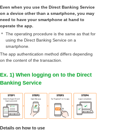
Even when you use the Direct Banking Service
on a device other than a smartphone, you may
need to have your smartphone at hand to
operate the app.
＊
The operating procedure is the same as that for
using the Direct Banking Service on a
smartphone.
The app authentication method differs depending
on the content of the transaction.
Ex. 1) When logging on to the Direct
Banking Service
Details on how to use