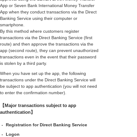
App or Seven Bank International Money Transfer
App when they conduct transactions via the Direct
Banking Service using their computer or
smartphone.
By this method where customers register
transactions via the Direct Banking Service (first
route) and then approve the transactions via the
app (second route), they can prevent unauthorized
transactions even in the event that their password
is stolen by a third party.
When you have set up the app, the following
transactions under the Direct Banking Service will
be subject to app authentication (you will not need
to enter the confirmation number).
【Major transactions subject to app
authentication】
-
Registration for Direct Banking Service
-
Logon