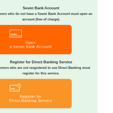
Seven Bank Account
mers who do not have a Seven Bank Account must open an
account (free of charge).
Open
a Seven Bank Account
Register for Direct Banking Service
omers who are not resgistered to use Direct Banking must
register for this service.
Register for
Direct Banking Service