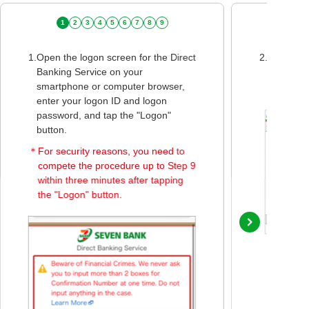
1
2
3
4
5
6
7
8
9
1.
Open the logon screen for the Direct
2.
When the
Banking Service on your
screen is
smartphone or computer browser,
Bank Mon
enter your logon ID and logon
password, and tap the "Logon"
button.
＊
For security reasons, you need to
compete the procedure up to Step 9
within three minutes after tapping
the "Logon" button.