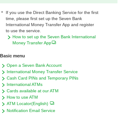
＊
If you use the Direct Banking Service for the first
time, please first set up the Seven Bank
International Money Transfer App and register
to use the service.
How to set up the Seven Bank International
Money Transfer App
Basic menu
Open a Seven Bank Account
International Money Transfer Service
Cash Card PINs and Temporary PINs
International ATMs
Cards available at our ATM
How to use ATM
ATM Locator(English)
Notification Email Service