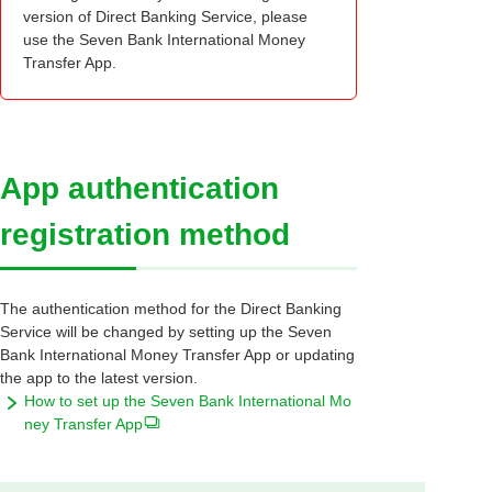
version of Direct Banking Service, please
use the Seven Bank International Money
Transfer App.
App authentication
registration method
The authentication method for the Direct Banking
Service will be changed by setting up the Seven
Bank International Money Transfer App or updating
the app to the latest version.
How to set up the Seven Bank International Mo
ney Transfer App