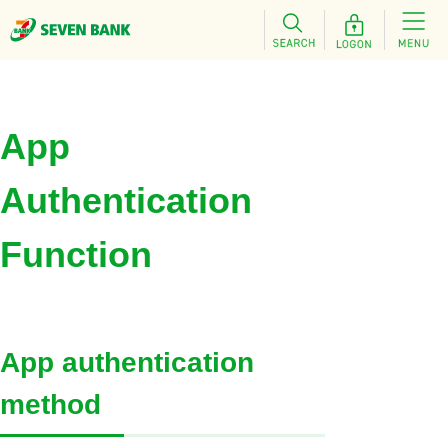
App
Authentication
Function
App authentication
method