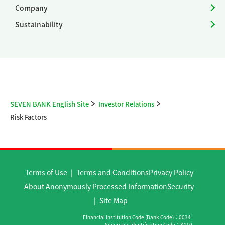
Company
Sustainability
SEVEN BANK English Site
Investor Relations
Risk Factors
Terms of Use
Terms and Conditions
Privacy Policy
About Anonymously Processed Information
Security
Site Map
Financial Institution Code (Bank Code)
0034
Securities Identification Code
8410