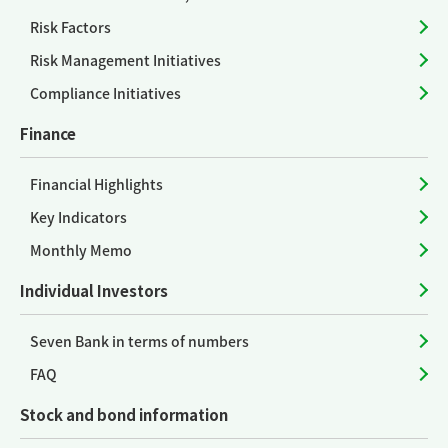
Risk Factors
Risk Management Initiatives
Compliance Initiatives
Finance
Financial Highlights
Key Indicators
Monthly Memo
Individual Investors
Seven Bank in terms of numbers
FAQ
Stock and bond information