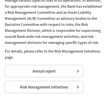
manage various types of risks in its operations. In addition,
for appropriate risk management, the Bank has established
a Risk Management Committee and an Asset-Liability
Management (ALM) Committee as advisory bodies to the
Executive Committee with respect to risks; the Risk
Management Division, which is responsible for supervising
overall Bank-wide risk management activities; and risk
management divisions for managing specific types of risk.
For details, please refer to the Risk Management Initiatives
page.
Annual report
Risk Management Initiatives