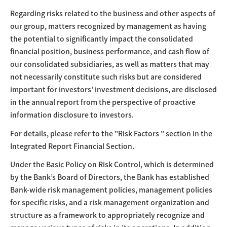
Regarding risks related to the business and other aspects of
our group, matters recognized by management as having
the potential to significantly impact the consolidated
financial position, business performance, and cash flow of
our consolidated subsidiaries, as well as matters that may
not necessarily constitute such risks but are considered
important for investors' investment decisions, are disclosed
in the annual report from the perspective of proactive
information disclosure to investors.
For details, please refer to the "Risk Factors " section in the
Integrated Report Financial Section.
Under the Basic Policy on Risk Control, which is determined
by the Bank’s Board of Directors, the Bank has established
Bank-wide risk management policies, management policies
for specific risks, and a risk management organization and
structure as a framework to appropriately recognize and