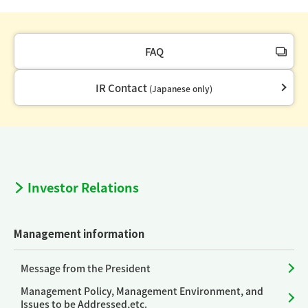
FAQ
IR Contact
(Japanese only)
Investor Relations
Management information
Message from the President
Management Policy, Management Environment, and
Issues to be Addressed,etc.