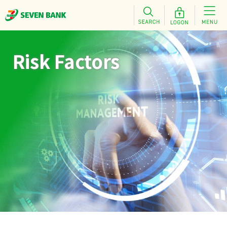
Risk Factors