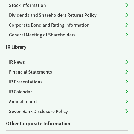
Stock Information
Dividends and Shareholders Returns Policy
Corporate Bond and Rating Information
General Meeting of Shareholders
IR Library
IR News
Financial Statements
IR Presentations
IR Calendar
Annual report
Seven Bank Disclosure Policy
Other Corporate Information