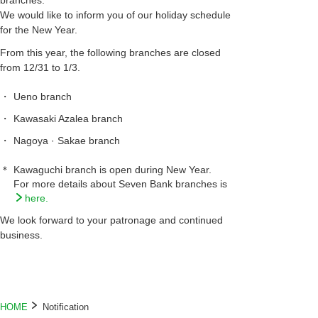
branches.
We would like to inform you of our holiday schedule
for the New Year.
From this year, the following branches are closed
from 12/31 to 1/3.
・
Ueno branch
・
Kawasaki Azalea branch
・
Nagoya · Sakae branch
＊
Kawaguchi branch is open during New Year.
For more details about Seven Bank branches is
here.
We look forward to your patronage and continued
business.
HOME
Notification