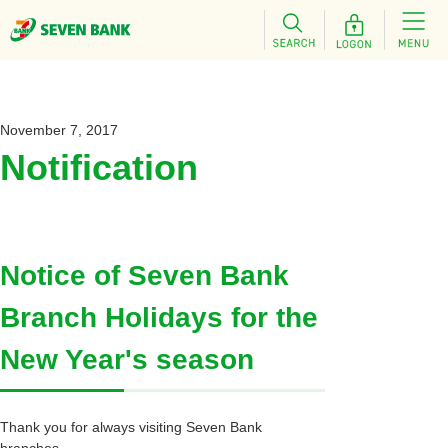
November 7, 2017
Notification
Notice of Seven Bank
Branch Holidays for the
New Year's season
Thank you for always visiting Seven Bank