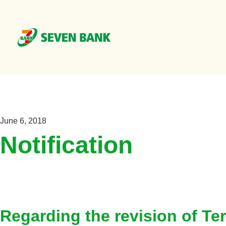
June 6, 2018
Notification
Regarding the revision of T