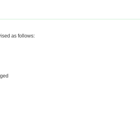
sed as follows:
nged