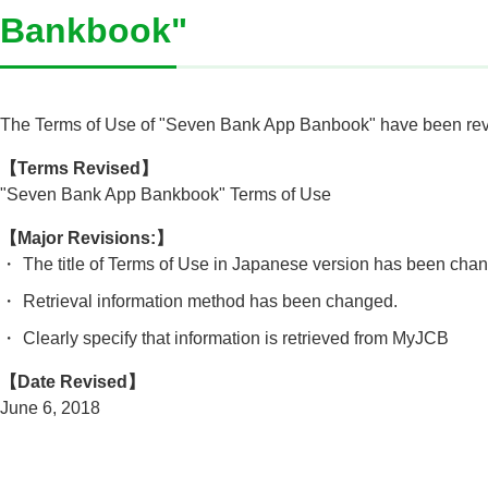
Bankbook"
The Terms of Use of "Seven Bank App Banbook" have been revi
【Terms Revised】
"Seven Bank App Bankbook" Terms of Use
【Major Revisions:】
・
The title of Terms of Use in Japanese version has been cha
・
Retrieval information method has been changed.
・
Clearly specify that information is retrieved from MyJCB
【Date Revised】
June 6, 2018