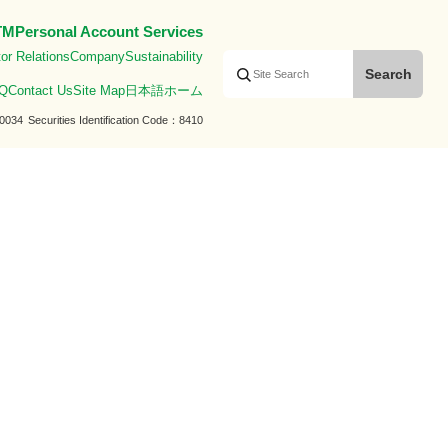
TM
Personal Account Services
or Relations
Company
Sustainability
Q
Contact Us
Site Map
日本語ホーム
0034
Securities Identification Code
8410