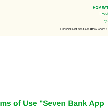
HOME
A
Invest
FA
Financial Institution Code (Bank Code)
erms of Use "Seven Bank App