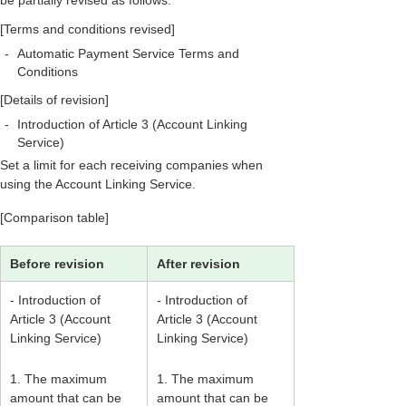
be partially revised as follows.
[Terms and conditions revised]
-
Automatic Payment Service Terms and
Conditions
[Details of revision]
-
Introduction of Article 3 (Account Linking
Service)
Set a limit for each receiving companies when
using the Account Linking Service.
[Comparison table]
Before revision
After revision
- Introduction of
- Introduction of
Article 3 (Account
Article 3 (Account
Linking Service)
Linking Service)
1. The maximum
1. The maximum
amount that can be
amount that can be