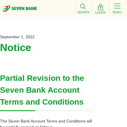
September 1, 2022
Notice
Partial Revision to the
Seven Bank Account
Terms and Conditions
The Seven Bank Account Terms and Conditions will