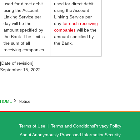
used for direct debit
used for direct debit
using the Account
using the Account
Linking Service per
Linking Service per
day will be the
day
for each receiving
amount specified by
companies
will be the
the Bank. The limit is
amount specified by
the sum of all
the Bank.
receiving companies.
[Date of revision]
September 15, 2022
HOME
Notice
Terms of Use
Terms and Conditions
Privacy Policy
About Anonymously Processed Information
Security