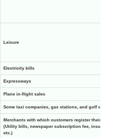
Mitsui L
Rakuten
JRA
Leisure
Izumi Co
Kyo no 
Electricity bills
BBIQ P
Expressways
Plane in-flight sales
Some taxi companies, gas stations, and golf courses
Merchants with which customers register their card numbers a
(Utility bills, newspaper subscription fee, insurance fee, interne
etc.)