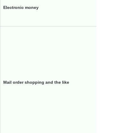
Electronic money
JR West 
nanaco 
i Lumine
QVC
JapanTa
Scroll
Mail order shopping and the like
PAL-SHO
Duskin
Tsutaya
Wacoal
Co-op Ki