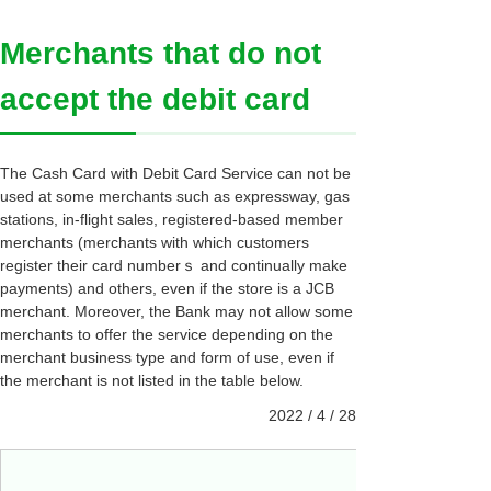
Merchants that do not
accept the debit card
The Cash Card with Debit Card Service can not be
used at some merchants such as expressway, gas
stations, in-flight sales, registered-based member
merchants (merchants with which customers
register their card numberｓ and continually make
payments) and others, even if the store is a JCB
merchant. Moreover, the Bank may not allow some
merchants to offer the service depending on the
merchant business type and form of use, even if
the merchant is not listed in the table below.
2022 / 4 / 28
Edy cha