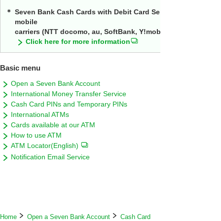
＊
Seven Bank Cash Cards with Debit Card Service will continue
mobile
carriers (NTT docomo, au, SoftBank, Y!mobile, UQ mobile, an
Click here for more information
Basic menu
Open a Seven Bank Account
International Money Transfer Service
Cash Card PINs and Temporary PINs
International ATMs
Cards available at our ATM
How to use ATM
ATM Locator(English)
Notification Email Service
Home
Open a Seven Bank Account
Cash Card