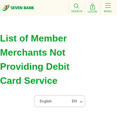
List of Member
Merchants Not
Providing Debit
Card Service
English
EN